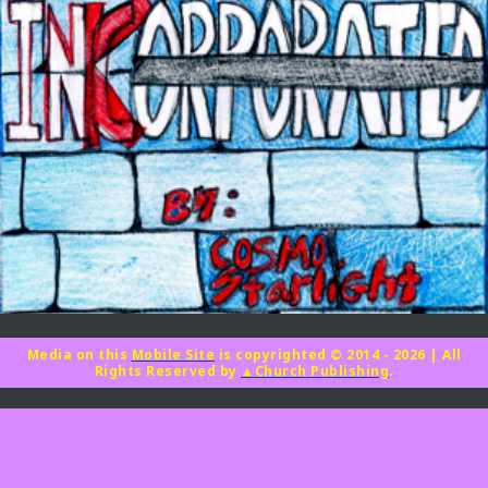
Media on this
Mobile Site
is copyrighted © 2014 - 2026
|
All
Rights Reserved by
▲Church Publishing
.