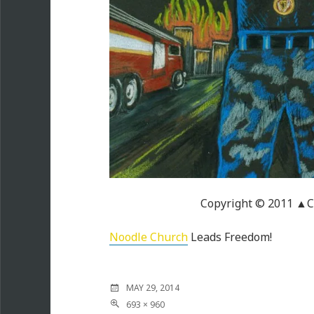
Copyright © 2011 ▲C
Noodle Church
Leads Freedom!
MAY 29, 2014
693 × 960