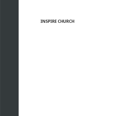
INSPIRE CHURCH