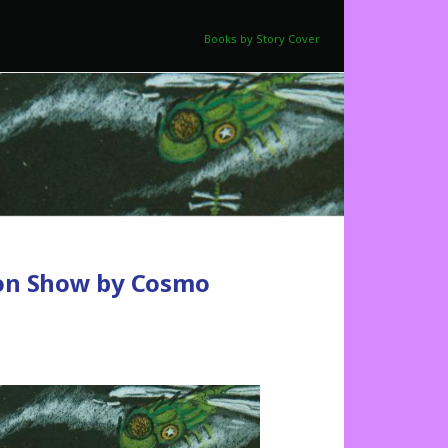
Books by Story Cover
ion Show by Cosmo