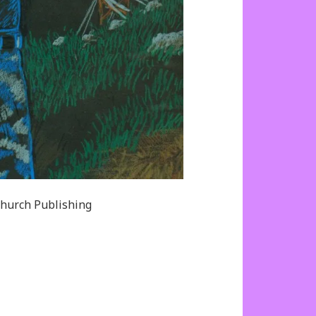
hurch Publishing