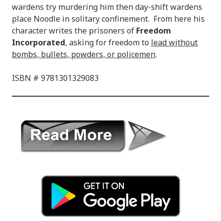
wardens try murdering him then day-shift wardens
place Noodle in solitary confinement. From here his
character writes the prisoners of
Freedom
Incorporated
, asking for freedom to
lead without
bombs, bullets, powders, or policemen
.
ISBN # 9781301329083