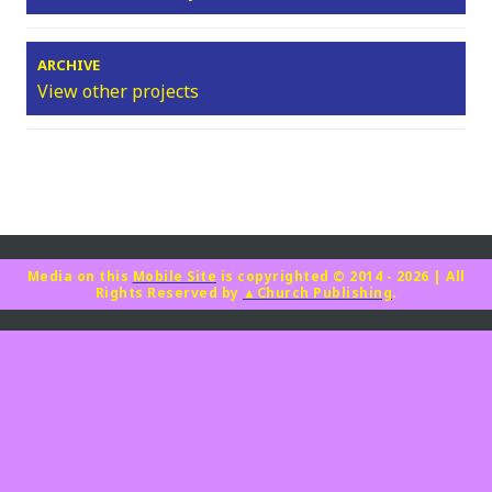
ARCHIVE
View other projects
Media on this
Mobile Site
is copyrighted © 2014 - 2026
|
All
Rights Reserved by
▲Church Publishing
.