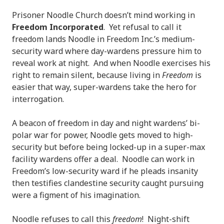
Prisoner Noodle Church doesn’t mind working in
Freedom Incorporated
. Yet refusal to call it
freedom lands Noodle in Freedom Inc.’s medium-
security ward where day-wardens pressure him to
reveal work at night. And when Noodle exercises his
right to remain silent, because living in
Freedom
is
easier that way, super-wardens take the hero for
interrogation.
A beacon of freedom in day and night wardens’ bi-
polar war for power, Noodle gets moved to high-
security but before being locked-up in a super-max
facility wardens offer a deal. Noodle can work in
Freedom’s low-security ward if he pleads insanity
then testifies clandestine security caught pursuing
were a figment of his imagination.
Noodle refuses to call this
freedom
! Night-shift