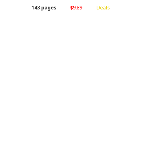
143 pages
$9.89
Deals