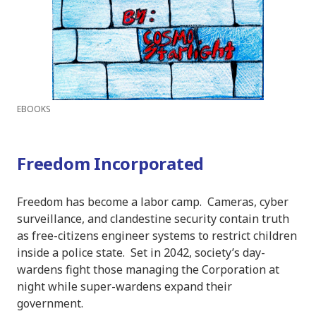
EBOOKS
Freedom Incorporated
Freedom has become a labor camp. Cameras, cyber
surveillance, and clandestine security contain truth
as free-citizens engineer systems to restrict children
inside a police state. Set in 2042, society’s day-
wardens fight those managing the Corporation at
night while super-wardens expand their
government.