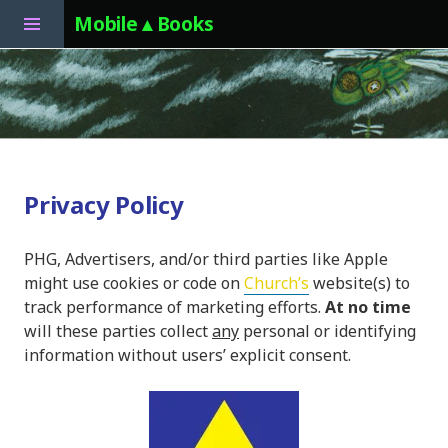
Toggle
Mobile▲Books
Sidebar
Skip
to
content
Privacy Policy
PHG, Advertisers, and/or third parties like Apple
might use cookies or code on
Church’s
website(s) to
track performance of marketing efforts.
At no time
will these parties collect
any
personal or identifying
information without users’ explicit consent.