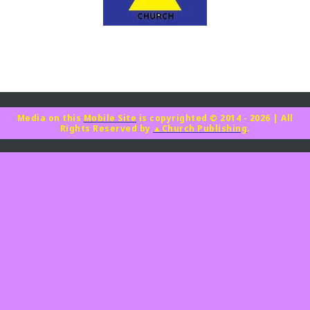
Media on this
Mobile Site
is copyrighted © 2014 - 2026
|
All
Rights Reserved by
▲Church Publishing
.